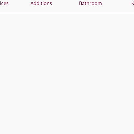
vices
Additions
Bathroom
K