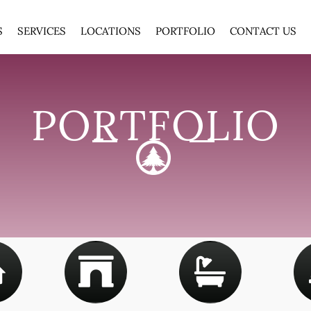
S
SERVICES
LOCATIONS
PORTFOLIO
CONTACT US
PORTFOLIO