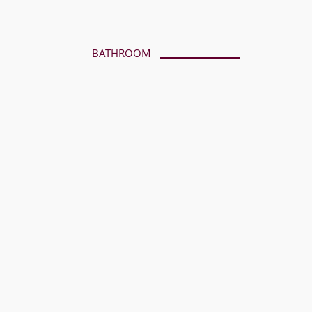
BATHROOM