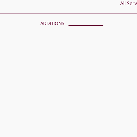
All Ser
ADDITIONS