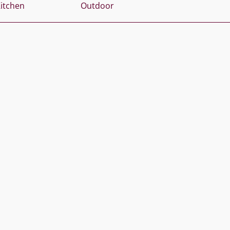
itchen
Outdoor