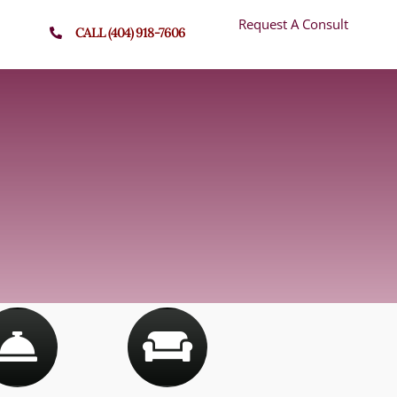
Request A Consult
CALL (404) 918-7606