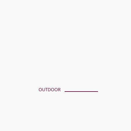
OUTDOOR