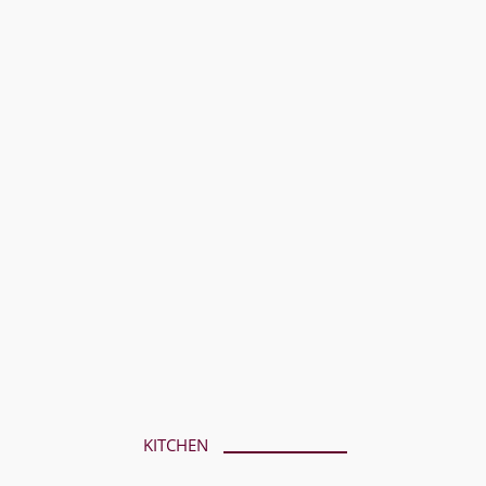
KITCHEN