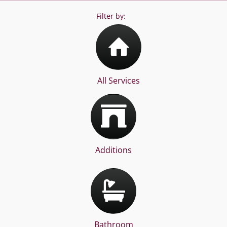
Filter by:
All Services
Additions
Bathroom