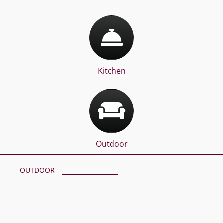
Kitchen
Outdoor
OUTDOOR