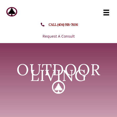
Skip
to
content
CALL (404) 918-7606
Request A Consult
OUTDOOR
LIVING