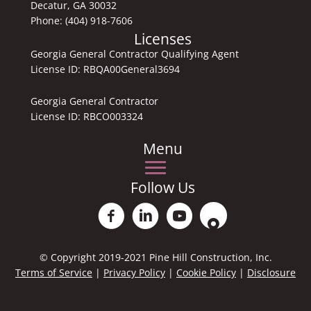
Decatur, GA 30032
Phone:
(404) 918-7606
Licenses
Georgia General Contractor Qualifying Agent
License ID: RBQA00General3694
Georgia General Contractor
License ID: RBCO003324
Menu
Follow Us
Facebook PinehillRemodeling
Linkedin Aaron Garner
Youtube
Location Pine HillRemod
© Copyright 2019-2021 Pine Hill Construction, Inc.
Terms of Service
|
Privacy Policy
|
Cookie Policy
|
Disclosure